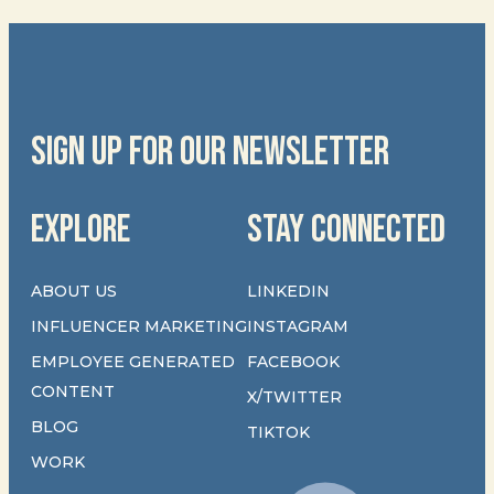
SIGN UP FOR OUR NEWSLETTER
EXPLORE
STAY CONNECTED
ABOUT US
LINKEDIN
INFLUENCER MARKETING
INSTAGRAM
EMPLOYEE GENERATED
FACEBOOK
CONTENT
X/TWITTER
BLOG
TIKTOK
WORK