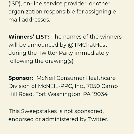
(ISP), on-line service provider, or other
organization responsible for assigning e-
mail addresses.
Winners’ LIST:
The names of the winners
will be announced by @TMChatHost
during the Twitter Party immediately
following the drawing(s).
Sponsor:
McNeil Consumer Healthcare
Division of McNEIL-PPC, Inc., 7050 Camp
Hill Road, Fort Washington, PA 19034.
This Sweepstakes is not sponsored,
endorsed or administered by Twitter.