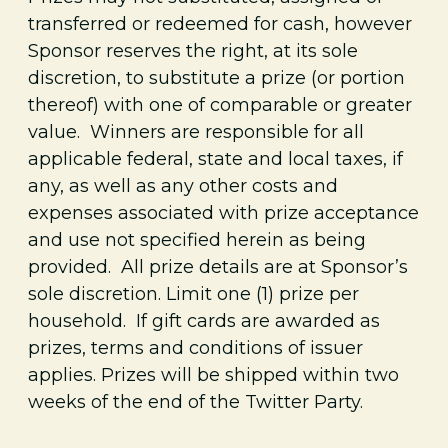
transferred or redeemed for cash, however
Sponsor reserves the right, at its sole
discretion, to substitute a prize (or portion
thereof) with one of comparable or greater
value. Winners are responsible for all
applicable federal, state and local taxes, if
any, as well as any other costs and
expenses associated with prize acceptance
and use not specified herein as being
provided. All prize details are at Sponsor’s
sole discretion. Limit one (1) prize per
household.
If gift cards are awarded as
prizes, terms and conditions of issuer
applies.
Prizes will be shipped within two
weeks of the end of the Twitter Party.