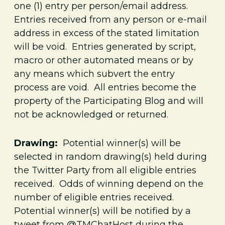
one (1)
entry per person/email address.
Entries received from any person or e-mail
address in excess of the stated limitation
will be void. Entries generated by script,
macro or other automated means or by
any means which subvert the entry
process are void. All entries become the
property of the Participating Blog and will
not be acknowledged or returned.
Drawing:
Potential winner(s) will be
selected in random drawing(s) held during
the Twitter Party from all eligible entries
received. Odds of winning depend on the
number of eligible entries received.
Potential winner(s) will be notified by a
tweet from @TMChatHost during the