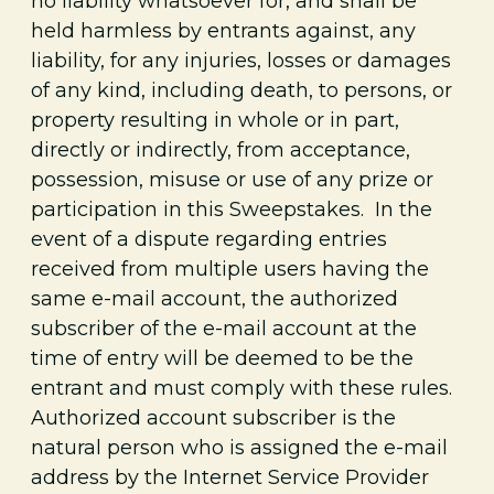
no liability whatsoever for, and shall be
held harmless by entrants against, any
liability, for any injuries, losses or damages
of any kind, including death, to persons, or
property resulting in whole or in part,
directly or indirectly, from acceptance,
possession, misuse or use of any
prize or
participation in this Sweepstakes. In the
event of a dispute regarding entries
received from multiple users having the
same e-mail account, the authorized
subscriber of the e-mail account at the
time of entry will be deemed to be the
entrant and must comply with these rules.
Authorized account subscriber is the
natural person who is assigned the e-mail
address by the Internet Service Provider