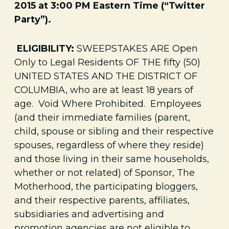
2015 at 3:00 PM Eastern Time (“Twitter
Party”).
ELIGIBILITY:
SWEEPSTAKES ARE Open
Only to Legal Residents OF THE fifty (50)
UNITED STATES AND THE DISTRICT OF
COLUMBIA, who are at least 18 years of
age. Void Where Prohibited. Employees
(and their immediate families (parent,
child, spouse or sibling and their respective
spouses, regardless of where they reside)
and those living in their same households,
whether or not related) of Sponsor, The
Motherhood, the participating bloggers,
and their respective parents, affiliates,
subsidiaries and advertising and
promotion agencies are not eligible to