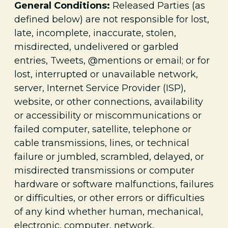
General Conditions:
Released Parties (as
defined below) are not responsible for lost,
late, incomplete, inaccurate, stolen,
misdirected, undelivered or garbled
entries, Tweets, @mentions or email; or for
lost, interrupted or unavailable network,
server, Internet Service Provider (ISP),
website, or other connections, availability
or accessibility or miscommunications or
failed computer, satellite, telephone or
cable transmissions, lines, or technical
failure or jumbled, scrambled, delayed, or
misdirected transmissions or computer
hardware or software malfunctions, failures
or difficulties, or other errors or difficulties
of any kind whether human, mechanical,
electronic, computer, network,