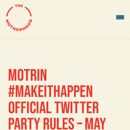
Skip
to
content
MOTRIN
#MAKEITHAPPEN
OFFICIAL TWITTER
PARTY RULES – MAY