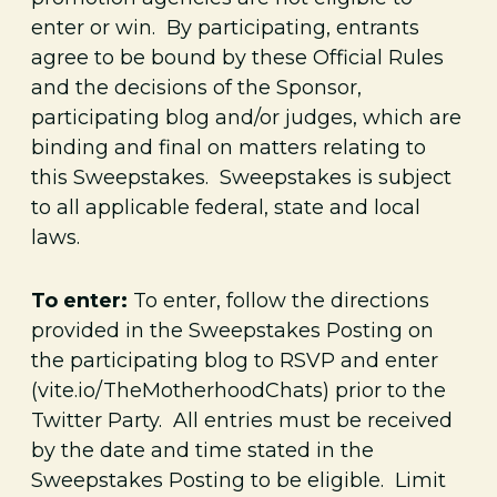
enter or win. By participating, entrants
agree to be bound by these Official Rules
and the decisions of the Sponsor,
participating blog and/or judges, which are
binding and final on matters relating to
this Sweepstakes. Sweepstakes is subject
to all applicable federal, state and local
laws.
To enter:
To enter, follow the directions
provided in the Sweepstakes Posting on
the participating blog to RSVP and enter
(vite.io/TheMotherhoodChats) prior to the
Twitter Party. All entries must be received
by the date and time stated in the
Sweepstakes Posting to be eligible. Limit