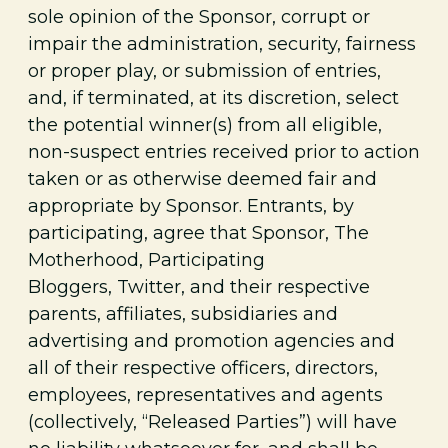
sole opinion of the Sponsor, corrupt or
impair the administration, security, fairness
or proper play, or submission of entries,
and, if terminated, at its discretion, select
the potential winner(s) from all eligible,
non-suspect entries received prior to action
taken or as otherwise deemed fair and
appropriate by Sponsor. Entrants, by
participating, agree that Sponsor, The
Motherhood, Participating
Bloggers,
Twitter, and their respective
parents, affiliates, subsidiaries and
advertising and promotion agencies and
all of their respective officers, directors,
employees, representatives and agents
(collectively, “Released Parties”) will have