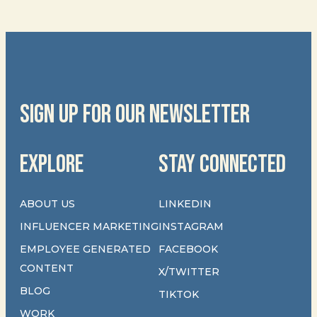
SIGN UP FOR OUR NEWSLETTER
EXPLORE
STAY CONNECTED
ABOUT US
LINKEDIN
INFLUENCER MARKETING
INSTAGRAM
EMPLOYEE GENERATED
FACEBOOK
CONTENT
X/TWITTER
BLOG
TIKTOK
WORK