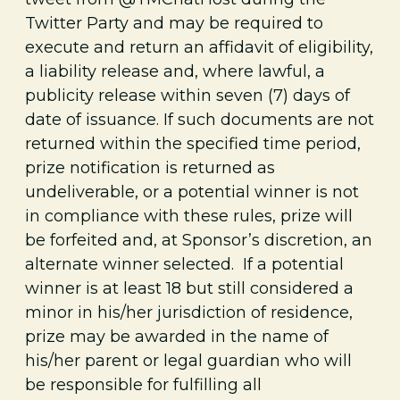
Twitter Party and may be required to
execute and return an affidavit of eligibility,
a liability release and, where lawful, a
publicity release within seven (7) days of
date of issuance. If such documents are not
returned within the specified time period,
prize notification is returned as
undeliverable, or a potential winner is not
in compliance with these rules, prize will
be forfeited and, at Sponsor’s discretion, an
alternate winner selected. If a potential
winner is at least 18 but still considered a
minor in his/her jurisdiction of residence,
prize may be awarded in the name of
his/her parent or legal guardian who will
be responsible for fulfilling all