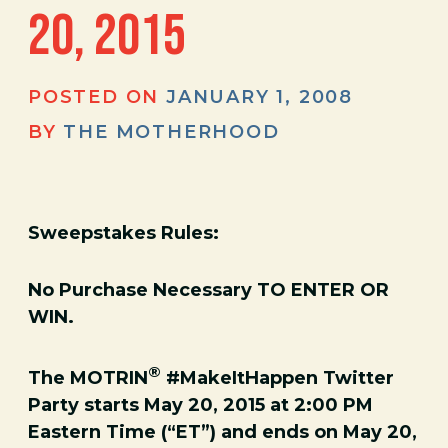
20, 2015
POSTED ON
JANUARY 1, 2008
BY
THE MOTHERHOOD
­Sweepstakes Rules:
No Purchase Necessary TO ENTER OR
WIN.
®
The MOTRIN
#MakeItHappen Twitter
Party starts May 20, 2015 at 2:00 PM
Eastern Time (“ET”) and ends on May 20,