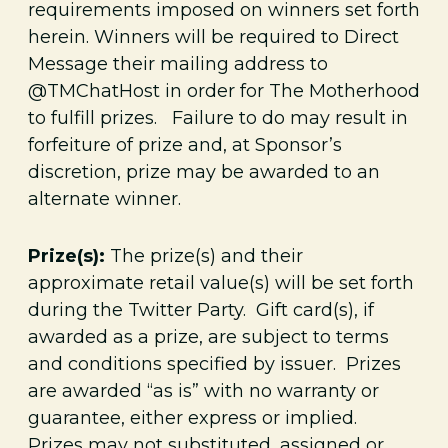
requirements imposed on winners set forth
herein. Winners will be required to Direct
Message their mailing address to
@TMChatHost in order for The Motherhood
to fulfill prizes. Failure to do may result in
forfeiture of prize and, at Sponsor’s
discretion, prize may be awarded to an
alternate winner.
Prize(s):
The prize(s) and their
approximate retail value(s) will be set forth
during the Twitter Party. Gift card(s), if
awarded as a prize, are subject to terms
and conditions specified by issuer. Prizes
are awarded “as is” with no warranty or
guarantee, either express or implied.
Prizes may not substituted, assigned or