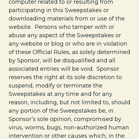
computer related to or resulting from
participating in this Sweepstakes or
downloading materials from or use of the
website. Persons who tamper with or
abuse any aspect of the Sweepstakes or
any website or blog or who are in violation
of these Official Rules, as solely determined
by Sponsor, will be disqualified and all
associated entries will be void. Sponsor
reserves the right at its sole discretion to
suspend, modify or terminate the
Sweepstakes at any time and for any
reason, including, but not limited to, should
any portion of the Sweepstakes be, in
Sponsor’s sole opinion, compromised by
virus, worms, bugs, non-authorized human
intervention or other causes which, in the