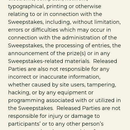
typographical, printing or otherwise
relating to or in connection with the
Sweepstakes, including, without limitation,
errors or difficulties which may occur in
connection with the administration of the
Sweepstakes, the processing of entries, the
announcement of the prize(s) or in any
Sweepstakes-related materials. Released
Parties are also not responsible for any
incorrect or inaccurate information,
whether caused by site users, tampering,
hacking, or by any equipment or
programming associated with or utilized in
the Sweepstakes. Released Parties are not
responsible for injury or damage to
participants’ or to any other person’s