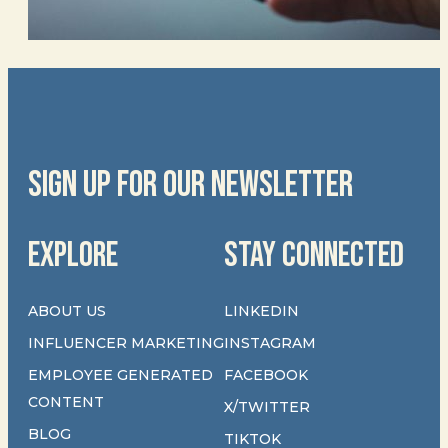
SIGN UP FOR OUR NEWSLETTER
EXPLORE
STAY CONNECTED
ABOUT US
LINKEDIN
INFLUENCER MARKETING
INSTAGRAM
EMPLOYEE GENERATED
FACEBOOK
CONTENT
X/TWITTER
BLOG
TIKTOK