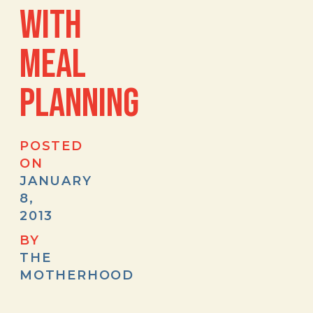
WITH
MEAL
PLANNING
POSTED
ON
JANUARY
8,
2013
BY
THE
MOTHERHOOD