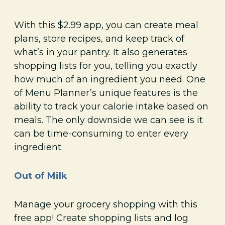
With this $2.99 app, you can create meal
plans, store recipes, and keep track of
what’s in your pantry. It also generates
shopping lists for you, telling you exactly
how much of an ingredient you need. One
of Menu Planner’s unique features is the
ability to track your calorie intake based on
meals. The only downside we can see is it
can be time-consuming to enter every
ingredient.
Out of Milk
Manage your grocery shopping with this
free app! Create shopping lists and log