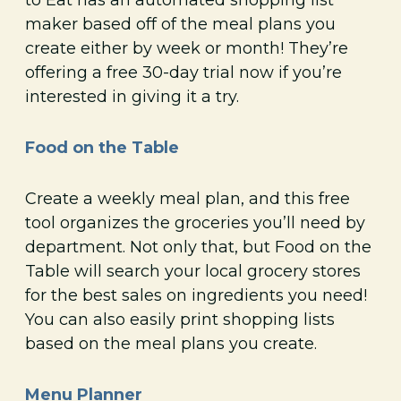
maker based off of the meal plans you
create either by week or month! They’re
offering a free 30-day trial now if you’re
interested in giving it a try.
Food on the Table
Create a weekly meal plan, and this free
tool organizes the groceries you’ll need by
department. Not only that, but Food on the
Table will search your local grocery stores
for the best sales on ingredients you need!
You can also easily print shopping lists
based on the meal plans you create.
Menu Planner