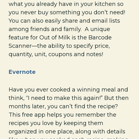
what you already have in your kitchen so
you never buy something you don’t need!
You can also easily share and email lists
among friends and family. A unique
feature for Out of Milk is the Barcode
Scanner—the ability to specify price,
quantity, unit, coupons and notes!
Evernote
Have you ever cooked a winning meal and
think, “I need to make this again!” But then
months later, you can’t find the recipe?
This free app helps you remember the
recipes you love by keeping them
organized in one place, along with details