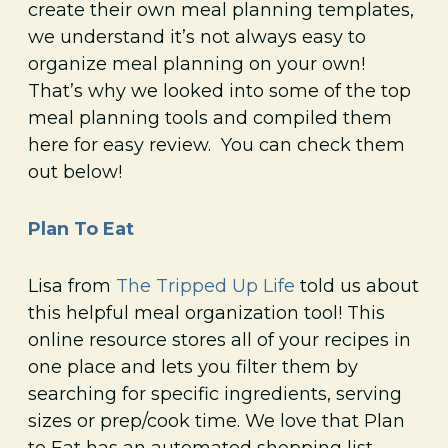
create their own meal planning templates,
we understand it’s not always easy to
organize meal planning on your own!
That’s why we looked into some of the top
meal planning tools and compiled them
here for easy review. You can check them
out below!
Plan To Eat
Lisa from
The Tripped Up Life
told us about
this helpful meal organization tool! This
online resource stores all of your recipes in
one place and lets you filter them by
searching for specific ingredients, serving
sizes or prep/cook time. We love that Plan
to Eat has an automated shopping list