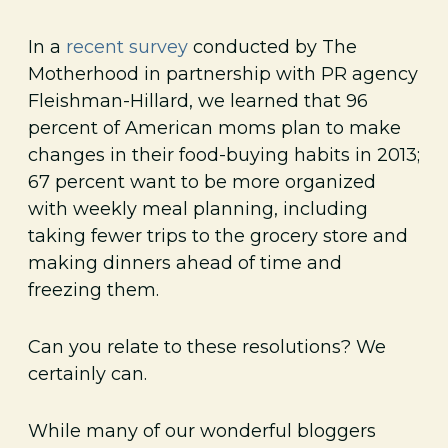
In a
recent survey
conducted by The
Motherhood in partnership with PR agency
Fleishman-Hillard, we learned that 96
percent of American moms plan to make
changes in their food-buying habits in 2013;
67 percent want to be more organized
with weekly meal planning, including
taking fewer trips to the grocery store and
making dinners ahead of time and
freezing them.
Can you relate to these resolutions? We
certainly can.
While many of our wonderful bloggers