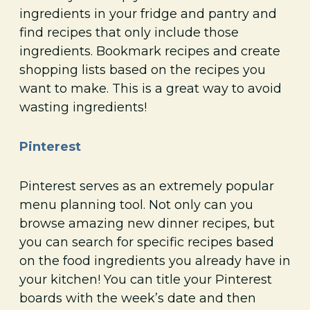
ingredients in your fridge and pantry and
find recipes that only include those
ingredients. Bookmark recipes and create
shopping lists based on the recipes you
want to make. This is a great way to avoid
wasting ingredients!
Pinterest
Pinterest serves as an extremely popular
menu planning tool. Not only can you
browse amazing new dinner recipes, but
you can search for specific recipes based
on the food ingredients you already have in
your kitchen! You can title your Pinterest
boards with the week’s date and then