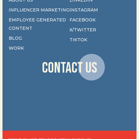
INFLUENCER MARKETING
INSTAGRAM
EMPLOYEE GENERATED
FACEBOOK
CONTENT
X/TWITTER
BLOG
TIKTOK
WORK
CONTACT US