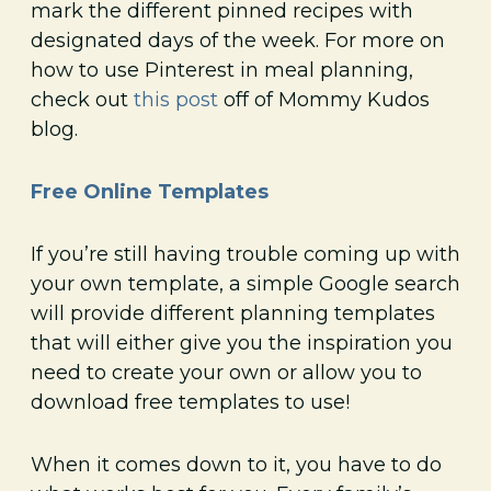
mark the different pinned recipes with
designated days of the week. For more on
how to use Pinterest in meal planning,
check out
this post
off of Mommy Kudos
blog.
Free Online Templates
If you’re still having trouble coming up with
your own template, a simple Google search
will provide different planning templates
that will either give you the inspiration you
need to create your own or allow you to
download free templates to use!
When it comes down to it, you have to do