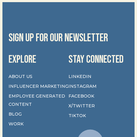
SIGN UP FOR OUR NEWSLETTER
EXPLORE
STAY CONNECTED
ABOUT US
LINKEDIN
INFLUENCER MARKETING
INSTAGRAM
EMPLOYEE GENERATED
FACEBOOK
CONTENT
X/TWITTER
BLOG
TIKTOK
WORK