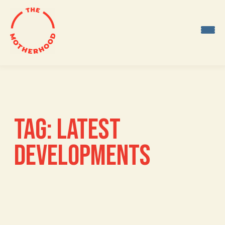
Skip
to
content
TAG:
LATEST
DEVELOPMENTS