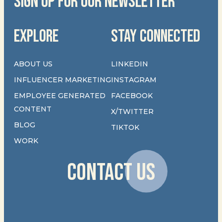
SIGN UP FOR OUR NEWSLETTER
EXPLORE
STAY CONNECTED
ABOUT US
LINKEDIN
INFLUENCER MARKETING
INSTAGRAM
EMPLOYEE GENERATED
FACEBOOK
CONTENT
X/TWITTER
BLOG
TIKTOK
WORK
CONTACT US