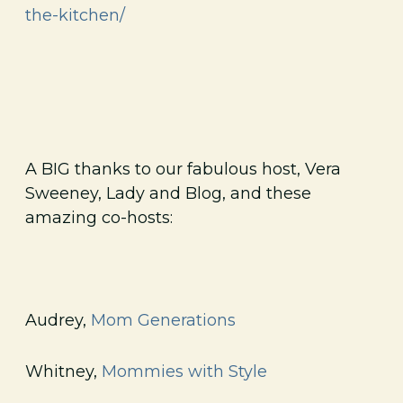
the-kitchen/
A BIG thanks to our fabulous host, Vera
Sweeney, Lady and Blog, and these
amazing co-hosts:
Audrey,
Mom Generations
Whitney,
Mommies with Style