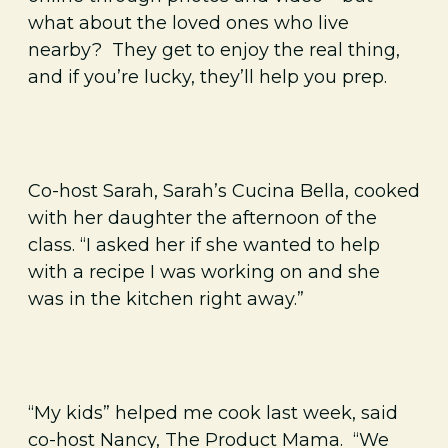
what about the loved ones who live
nearby? They get to enjoy the real thing,
and if you’re lucky, they’ll help you prep.
Co-host Sarah, Sarah’s Cucina Bella, cooked
with her daughter the afternoon of the
class. “I asked her if she wanted to help
with a recipe I was working on and she
was in the kitchen right away.”
“My kids” helped me cook last week, said
co-host Nancy, The Product Mama. “We