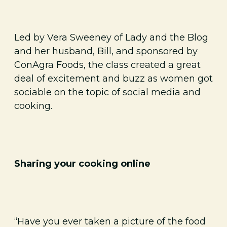
Led by Vera Sweeney of Lady and the Blog
and her husband, Bill, and sponsored by
ConAgra Foods, the class created a great
deal of excitement and buzz as women got
sociable on the topic of social media and
cooking.
Sharing your cooking online
“Have you ever taken a picture of the food