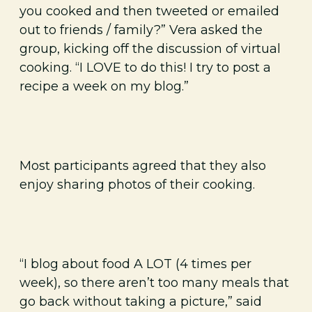
you cooked and then tweeted or emailed
out to friends / family?” Vera asked the
group, kicking off the discussion of virtual
cooking. “I LOVE to do this! I try to post a
recipe a week on my blog.”
Most participants agreed that they also
enjoy sharing photos of their cooking.
“I blog about food A LOT (4 times per
week), so there aren’t too many meals that
go back without taking a picture,” said