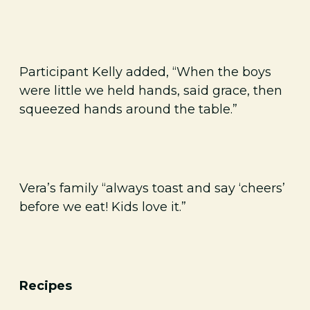
Participant Kelly added, “When the boys
were little we held hands, said grace, then
squeezed hands around the table.”
Vera’s family “always toast and say ‘cheers’
before we eat! Kids love it.”
Recipes