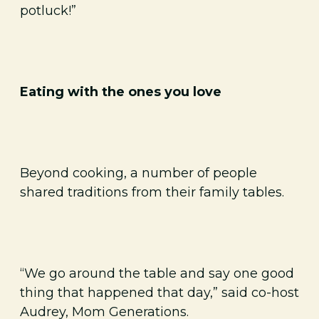
potluck!”
Eating with the ones you love
Beyond cooking, a number of people
shared traditions from their family tables.
“We go around the table and say one good
thing that happened that day,” said co-host
Audrey, Mom Generations.