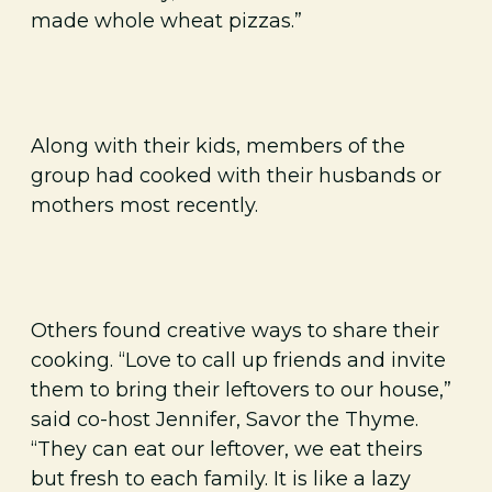
made whole wheat pizzas.”
Along with their kids, members of the
group had cooked with their husbands or
mothers most recently.
Others found creative ways to share their
cooking. “Love to call up friends and invite
them to bring their leftovers to our house,”
said co-host Jennifer, Savor the Thyme.
“They can eat our leftover, we eat theirs
but fresh to each family. It is like a lazy