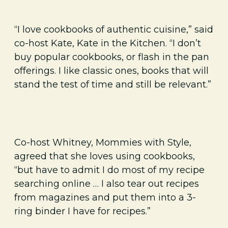
“I love cookbooks of authentic cuisine,” said
co-host Kate, Kate in the Kitchen. “I don’t
buy popular cookbooks, or flash in the pan
offerings. I like classic ones, books that will
stand the test of time and still be relevant.”
Co-host Whitney, Mommies with Style,
agreed that she loves using cookbooks,
“but have to admit I do most of my recipe
searching online … I also tear out recipes
from magazines and put them into a 3-
ring binder I have for recipes.”