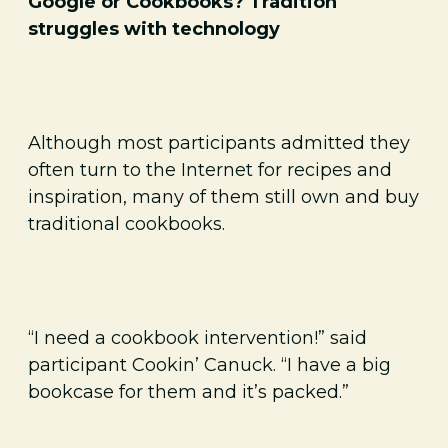
Google or Cookbooks? Tradition
struggles with technology
Although most participants admitted they
often turn to the Internet for recipes and
inspiration, many of them still own and buy
traditional cookbooks.
“I need a cookbook intervention!” said
participant Cookin’ Canuck. “I have a big
bookcase for them and it’s packed.”