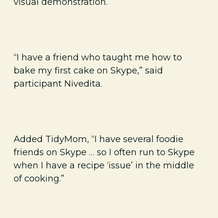
visual demonstration.
“I have a friend who taught me how to
bake my first cake on Skype,” said
participant Nivedita.
Added TidyMom, “I have several foodie
friends on Skype … so I often run to Skype
when I have a recipe ‘issue’ in the middle
of cooking.”