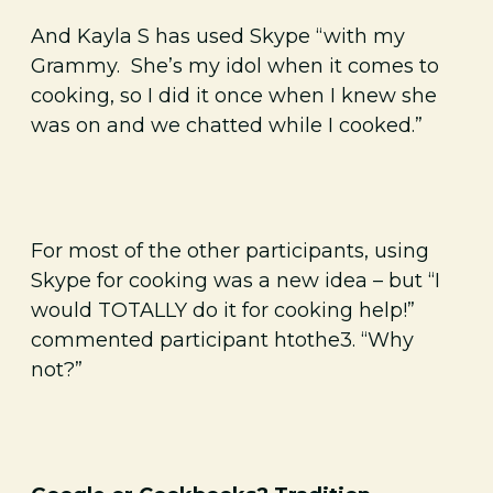
And Kayla S has used Skype “with my
Grammy. She’s my idol when it comes to
cooking, so I did it once when I knew she
was on and we chatted while I cooked.”
For most of the other participants, using
Skype for cooking was a new idea – but “I
would TOTALLY do it for cooking help!”
commented participant htothe3. “Why
not?”