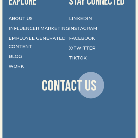
EXPLORE
STAY CONNECTED
ABOUT US
LINKEDIN
INFLUENCER MARKETING
INSTAGRAM
EMPLOYEE GENERATED
FACEBOOK
CONTENT
X/TWITTER
BLOG
TIKTOK
WORK
CONTACT US