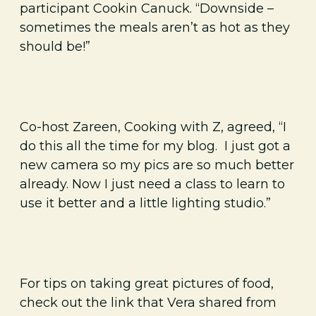
participant Cookin Canuck. “Downside –
sometimes the meals aren’t as hot as they
should be!”
Co-host Zareen, Cooking with Z, agreed, “I
do this all the time for my blog. I just got a
new camera so my pics are so much better
already. Now I just need a class to learn to
use it better and a little lighting studio.”
For tips on taking great pictures of food,
check out the link that Vera shared from