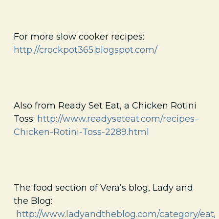
For more slow cooker recipes:
http://crockpot365.blogspot.com/
Also from Ready Set Eat, a Chicken Rotini
Toss:
http://www.readyseteat.com/recipes-
Chicken-Rotini-Toss-2289.html
The food section of Vera’s blog, Lady and
the Blog:
http://www.ladyandtheblog.com/category/eat/