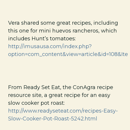
Vera shared some great recipes, including
this one for mini huevos rancheros, which
includes Hunt’s tomatoes:
http://imusausa.com/index.php?
option=com_content&view=article&id=108&Ite
From Ready Set Eat, the ConAgra recipe
resource site, a great recipe for an easy
slow cooker pot roast:
http://www.readyseteat.com/recipes-Easy-
Slow-Cooker-Pot-Roast-5242.html