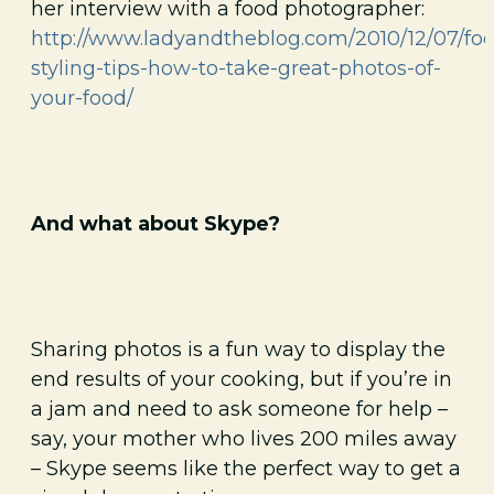
her interview with a food photographer:
http://www.ladyandtheblog.com/2010/12/07/fo
styling-tips-how-to-take-great-photos-of-
your-food/
And what about Skype?
Sharing photos is a fun way to display the
end results of your cooking, but if you’re in
a jam and need to ask someone for help –
say, your mother who lives 200 miles away
– Skype seems like the perfect way to get a