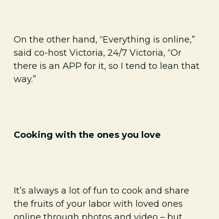
On the other hand, “Everything is online,”
said co-host Victoria, 24/7 Victoria, “Or
there is an APP for it, so I tend to lean that
way.”
Cooking with the ones you love
It’s always a lot of fun to cook and share
the fruits of your labor with loved ones
online through photos and video – but