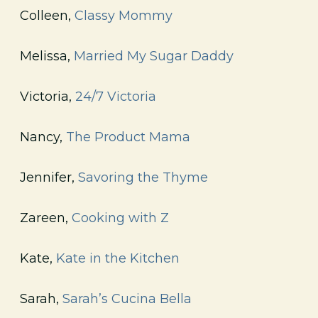
Colleen,
Classy Mommy
Melissa,
Married My Sugar Daddy
Victoria,
24/7 Victoria
Nancy,
The Product Mama
Jennifer,
Savoring the Thyme
Zareen,
Cooking with Z
Kate,
Kate in the Kitchen
Sarah,
Sarah’s Cucina Bella