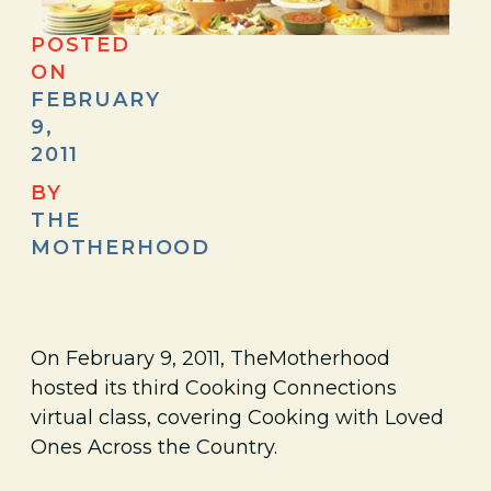
POSTED
ON
FEBRUARY
9,
2011
BY
THE
MOTHERHOOD
On February 9, 2011, TheMotherhood
hosted its third Cooking Connections
virtual class, covering Cooking with Loved
Ones Across the Country.