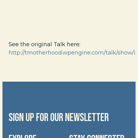
See the original Talk here:
http://tmotherhood.wpengine.com/talk/show/i
SIGN UP FOR OUR NEWSLETTER