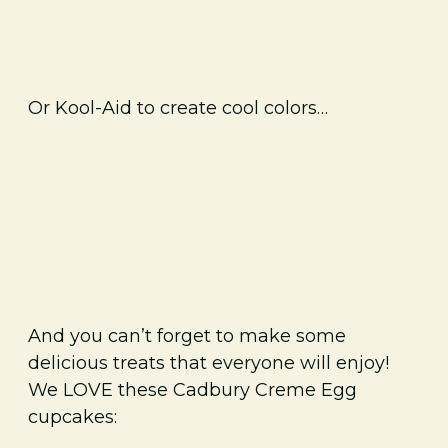
Or Kool-Aid to create cool colors…
And you can’t forget to make some
delicious treats that everyone will enjoy!
We LOVE these Cadbury Creme Egg
cupcakes: