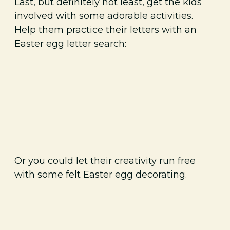
Last, but definitely not least, get the kids
involved with some adorable activities.
Help them practice their letters with an
Easter egg letter search:
Or you could let their creativity run free
with some felt Easter egg decorating.