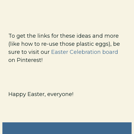
To get the links for these ideas and more
(like how to re-use those plastic eggs), be
sure to visit our
Easter Celebration board
on Pinterest!
Happy Easter, everyone!