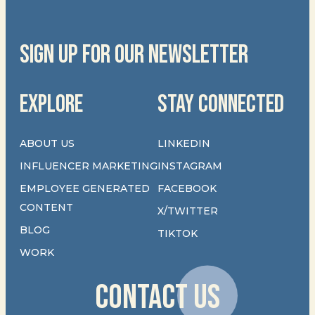
SIGN UP FOR OUR NEWSLETTER
EXPLORE
STAY CONNECTED
ABOUT US
LINKEDIN
INFLUENCER MARKETING
INSTAGRAM
EMPLOYEE GENERATED
FACEBOOK
CONTENT
X/TWITTER
BLOG
TIKTOK
WORK
CONTACT US