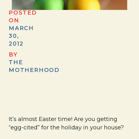
POSTED
ON
MARCH
30,
2012
BY
THE
MOTHERHOOD
It’s almost Easter time! Are you getting
“egg-cited” for the holiday in your house?