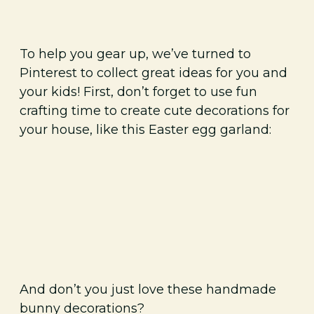
To help you gear up, we’ve turned to
Pinterest to collect great ideas for you and
your kids! First, don’t forget to use fun
crafting time to create cute decorations for
your house, like this Easter egg garland:
And don’t you just love these handmade
bunny decorations?