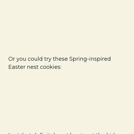
Or you could try these Spring-inspired
Easter nest cookies: