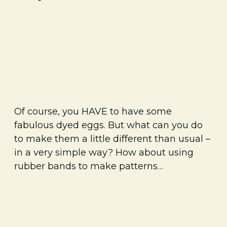
Of course, you HAVE to have some
fabulous dyed eggs. But what can you do
to make them a little different than usual –
in a very simple way? How about using
rubber bands to make patterns…