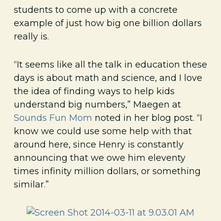
students to come up with a concrete
example of just how big one billion dollars
really is.
“It seems like all the talk in education these
days is about math and science, and I love
the idea of finding ways to help kids
understand big numbers,” Maegen at
Sounds Fun Mom
noted in her blog post. “I
know we could use some help with that
around here, since Henry is constantly
announcing that we owe him eleventy
times infinity million dollars, or something
similar.”