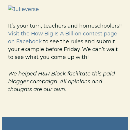
It’s your turn, teachers and homeschoolers!!
Visit the How Big Is A Billion contest page
on Facebook
to see the rules and submit
your example before Friday. We can’t wait
to see what you come up with!
We helped H&R Block facilitate this paid
blogger campaign. All opinions and
thoughts are our own.