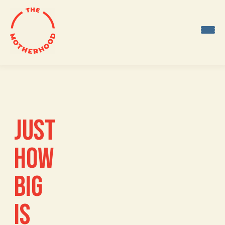
Skip
to
content
JUST
HOW
BIG
IS