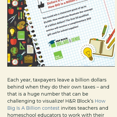
Each year, taxpayers leave a billion dollars
behind when they do their own taxes – and
that is a huge number that can be
challenging to visualize! H&R Block’s
How
Big Is A Billion contest
invites teachers and
homeschool educators to work with their