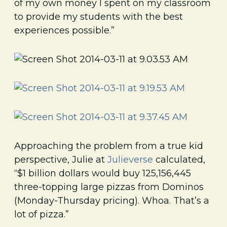
of my own money I spent on my classroom
to provide my students with the best
experiences possible.”
Approaching the problem from a true kid
perspective, Julie at
Julieverse
calculated,
“$1 billion dollars would buy 125,156,445
three-topping large pizzas from Dominos
(Monday-Thursday pricing). Whoa. That’s a
lot of pizza.”