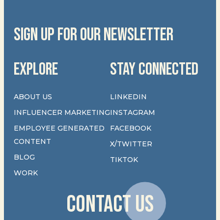
SIGN UP FOR OUR NEWSLETTER
EXPLORE
STAY CONNECTED
ABOUT US
LINKEDIN
INFLUENCER MARKETING
INSTAGRAM
EMPLOYEE GENERATED
FACEBOOK
CONTENT
X/TWITTER
BLOG
TIKTOK
WORK
CONTACT US