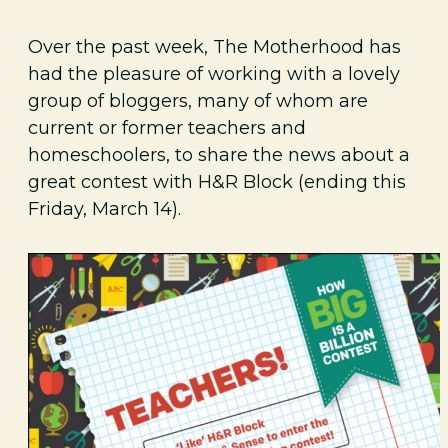
Over the past week, The Motherhood has
had the pleasure of working with a lovely
group of bloggers, many of whom are
current or former teachers and
homeschoolers, to share the news about a
great contest with H&R Block (ending this
Friday, March 14).