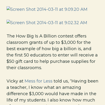
The How Big Is A Billion contest offers
classroom grants of up to $3,000 for the
best example of how big a billion is, and
the first 50 educators to enter will receive a
$50 gift card to help purchase supplies for
their classrooms.
Vicky at
Mess for Less
told us, “Having been
a teacher, I know what an amazing
difference $3,000 would have made in the
life of my students. I also know how much