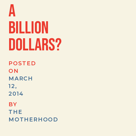
A
BILLION
DOLLARS?
POSTED
ON
MARCH
12,
2014
BY
THE
MOTHERHOOD