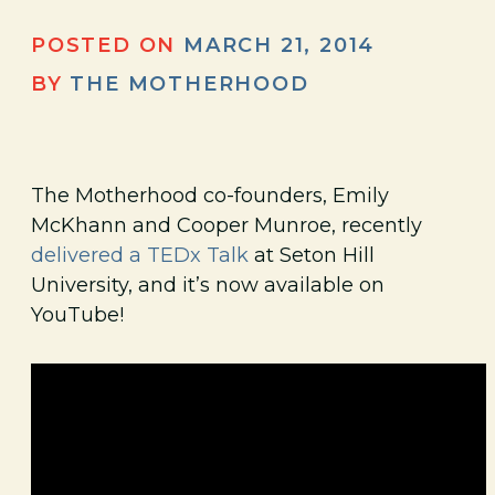
POSTED ON
MARCH 21, 2014
BY
THE MOTHERHOOD
The Motherhood co-founders, Emily
McKhann and Cooper Munroe, recently
delivered a TEDx Talk
at Seton Hill
University, and it’s now available on
YouTube!