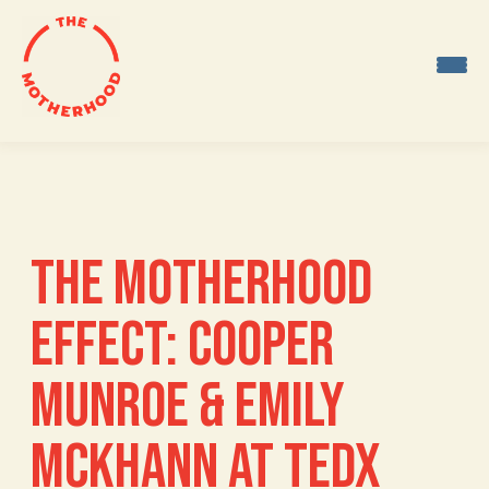
Skip
to
content
THE MOTHERHOOD
EFFECT: COOPER
MUNROE & EMILY
MCKHANN AT TEDX