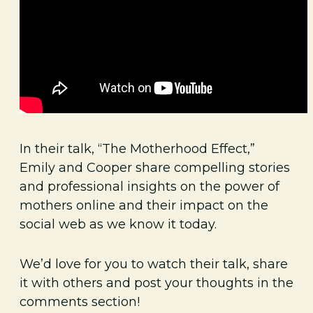
In their talk, “The Motherhood Effect,”
Emily and Cooper share compelling stories
and professional insights on the power of
mothers online and their impact on the
social web as we know it today.
We’d love for you to watch their talk, share
it with others and post your thoughts in the
comments section!