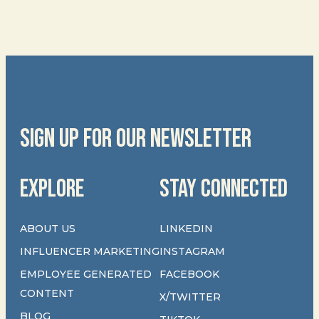
SIGN UP FOR OUR NEWSLETTER
EXPLORE
STAY CONNECTED
ABOUT US
LINKEDIN
INFLUENCER MARKETING
INSTAGRAM
EMPLOYEE GENERATED
FACEBOOK
CONTENT
X/TWITTER
BLOG