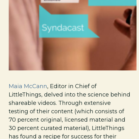
Maia McCann
, Editor in Chief of
LittleThings, delved into the science behind
shareable videos. Through extensive
testing of their content (which consists of
70 percent original, licensed material and
30 percent curated material), LittleThings
has found a recipe for success for their