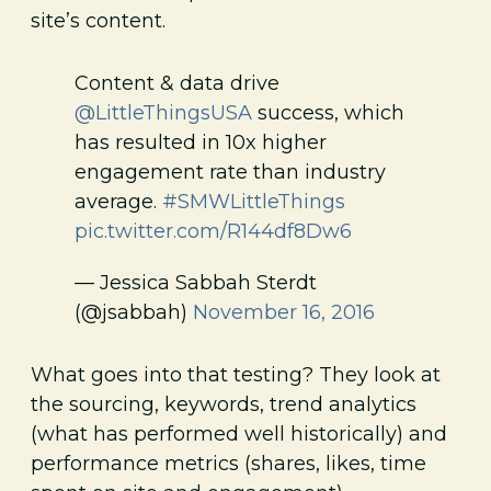
site’s content.
Content & data drive
@LittleThingsUSA
success, which
has resulted in 10x higher
engagement rate than industry
average.
#SMWLittleThings
pic.twitter.com/R144df8Dw6
— Jessica Sabbah Sterdt
(@jsabbah)
November 16, 2016
What goes into that testing? They look at
the sourcing, keywords, trend analytics
(what has performed well historically) and
performance metrics (shares, likes, time