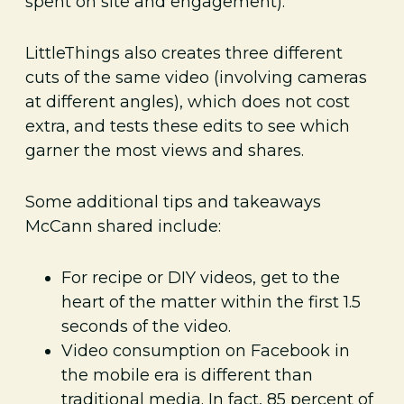
spent on site and engagement).
LittleThings also creates three different
cuts of the same video (involving cameras
at different angles), which does not cost
extra, and tests these edits to see which
garner the most views and shares.
Some additional tips and takeaways
McCann shared include:
For recipe or DIY videos, get to the
heart of the matter within the first 1.5
seconds of the video.
Video consumption on Facebook in
the mobile era is different than
traditional media. In fact, 85 percent of