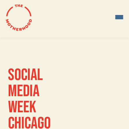
Skip
to
content
SOCIAL
MEDIA
WEEK
CHICAGO