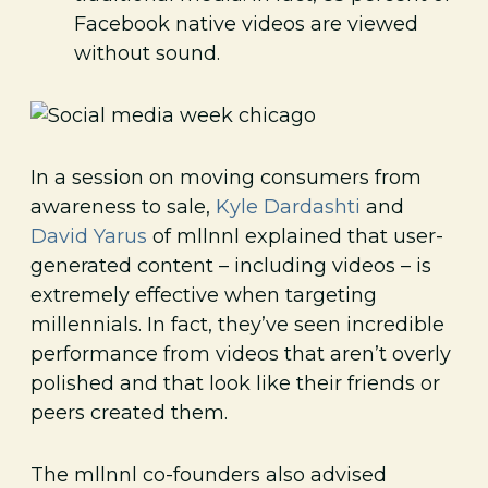
Facebook native videos are viewed
without sound.
In a session on moving consumers from
awareness to sale,
Kyle Dardashti
and
David Yarus
of mllnnl explained that user-
generated content – including videos – is
extremely effective when targeting
millennials. In fact, they’ve seen incredible
performance from videos that aren’t overly
polished and that look like their friends or
peers created them.
The mllnnl co-founders also advised