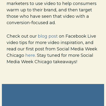
marketers to use video to help consumers
warm up to their brand, and then target
those who have seen that video with a
conversion-focused ad.
Check out our
blog post
on Facebook Live
video tips for more video inspiration, and
read our first post from Social Media Week
Chicago
here
. Stay tuned for more Social
Media Week Chicago takeaways!