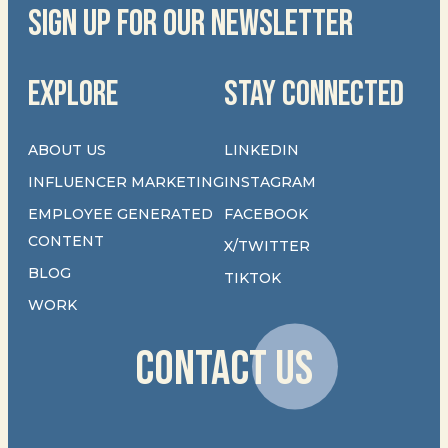
SIGN UP FOR OUR NEWSLETTER
EXPLORE
STAY CONNECTED
ABOUT US
LINKEDIN
INFLUENCER MARKETING
INSTAGRAM
EMPLOYEE GENERATED
FACEBOOK
CONTENT
X/TWITTER
BLOG
TIKTOK
WORK
CONTACT US