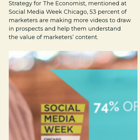
Strategy for The Economist, mentioned at
Social Media Week Chicago, 53 percent of
marketers are making more videos to draw
in prospects and help them understand
the value of marketers’ content.