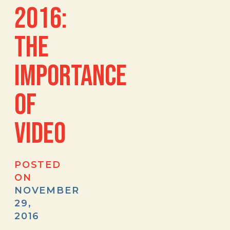
2016:
THE
IMPORTANCE
OF
VIDEO
POSTED
ON
NOVEMBER
29,
2016