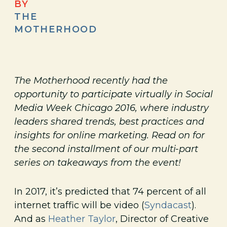
BY
THE
MOTHERHOOD
The Motherhood recently had the
opportunity to participate virtually in Social
Media Week Chicago 2016, where industry
leaders shared trends, best practices and
insights for online marketing. Read on for
the second installment of our multi-part
series on takeaways from the event!
In 2017, it’s predicted that 74 percent of all
internet traffic will be video (
Syndacast
).
And as
Heather Taylor
, Director of Creative