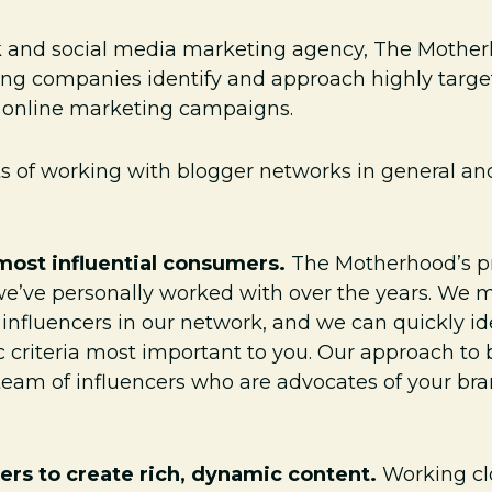
k and social media marketing agency, The Mother
ing companies identify and approach highly targe
d online marketing campaigns.
its of working with blogger networks in general a
most influential consumers.
The Motherhood’s pr
e’ve personally worked with over the years. We m
 influencers in our network, and we can quickly i
ic criteria most important to you. Our approach t
a team of influencers who are advocates of your br
ers to create rich, dynamic content.
Working cl