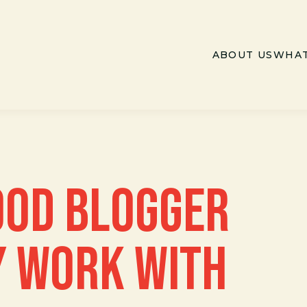
ABOUT US
WHAT
OOD BLOGGER
 WORK WITH