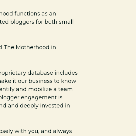
hood functions as an
ted bloggers for both small
nd The Motherhood in
oprietary database includes
ake it our business to know
dentify and mobilize a team
o blogger engagement is
and and deeply invested in
osely with you, and always