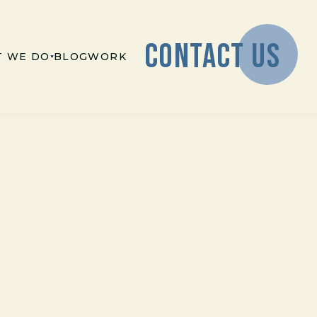
CONTACT US
 WE DO
BLOG
WORK