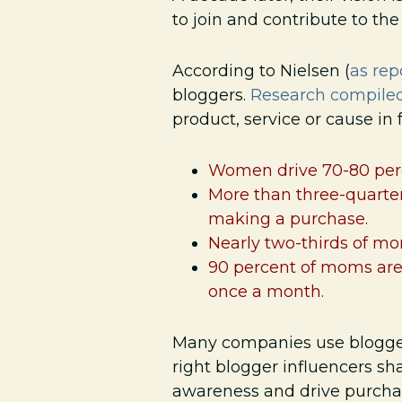
to join and contribute to th
According to Nielsen (
as re
bloggers.
Research compile
product, service or cause in
Women drive 70-80 perc
More than three-quarter
making a purchase.
Nearly two-thirds of mo
90 percent of moms are 
once a month.
Many companies use blogger
right blogger influencers sh
awareness and drive purcha