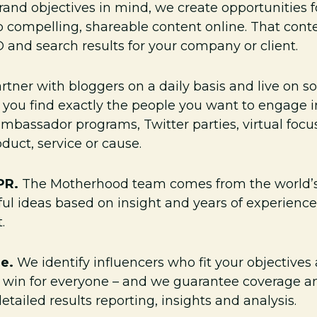
rand objectives in mind, we create opportunities f
compelling, shareable content online. That conten
 and search results for your company or client.
tner with bloggers on a daily basis and live on s
p you find exactly the people you want to engage 
bassador programs, Twitter parties, virtual foc
duct, service or cause.
 PR.
The Motherhood team comes from the world’s
ul ideas based on insight and years of experience
.
ge.
We identify influencers who fit your objective
s a win for everyone – and we guarantee coverage
etailed results reporting, insights and analysis.