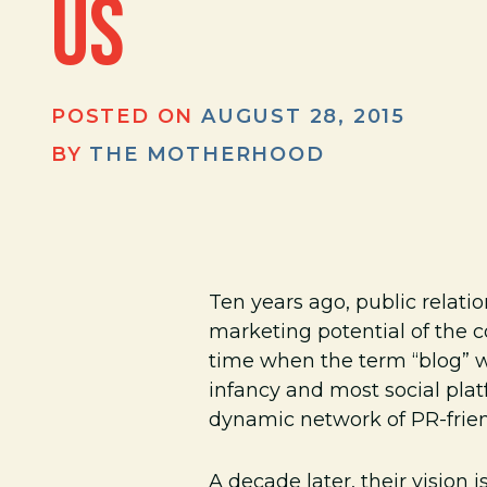
US
POSTED ON
AUGUST 28, 2015
BY
THE MOTHERHOOD
Ten years ago, public rela
marketing potential of the c
time when the term “blog” wa
infancy and most social pla
dynamic network of PR-frien
A decade later, their vision 