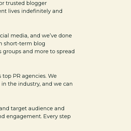
or trusted blogger
t lives indefinitely and
ocial media, and we’ve done
in short-term blog
us groups and more to spread
 top PR agencies. We
 in the industry, and we can
s and target audience and
 and engagement. Every step