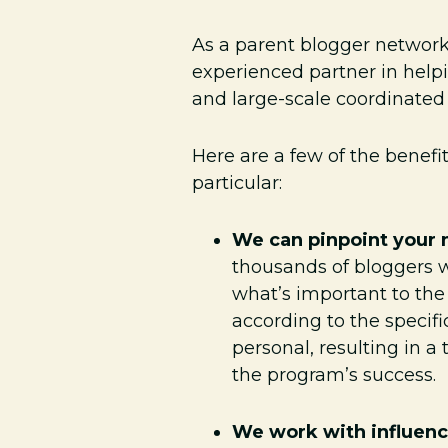
As a parent blogger networ
experienced partner in help
and large-scale coordinate
Here are a few of the benef
particular:
We can pinpoint your 
thousands of bloggers w
what’s important to the
according to the specif
personal, resulting in 
the program’s success.
We work with influenc