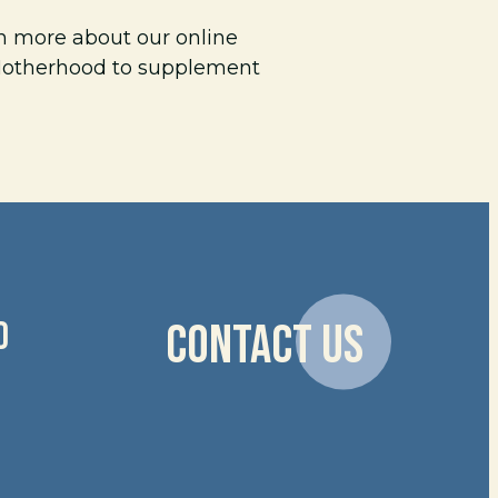
rn more about our online
 Motherhood to supplement
D
CONTACT US