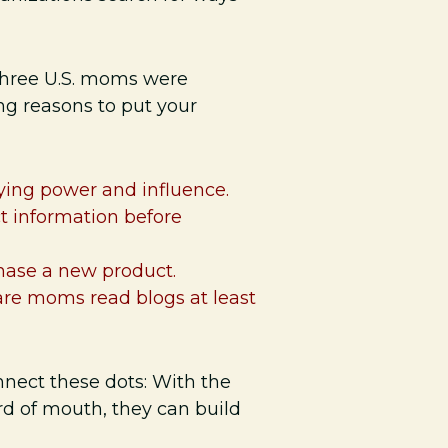
 three U.S. moms were
g reasons to put your
ying power and influence.
ct information before
hase a new product.
are moms read blogs at least
ect these dots: With the
ord of mouth, they can build