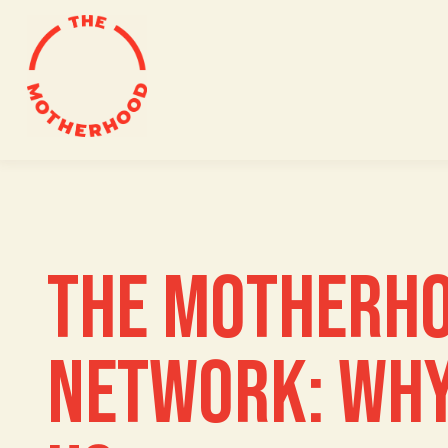
Skip
to
content
THE MOTHERH
NETWORK: WHY