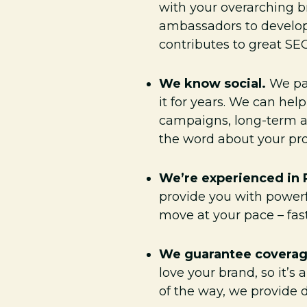
with your overarching b
ambassadors to develop 
contributes to great SEO
We know social.
We par
it for years. We can hel
campaigns, long-term am
the word about your pro
We’re experienced in
provide you with powerf
move at your pace – fast
We guarantee covera
love your brand, so it’
of the way, we provide d