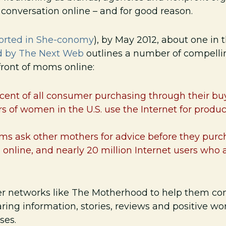
e conversation online – and for good reason.
ported in She-conomy
), by May 2012, about one in
d by The Next Web
outlines a number of compellin
 front of moms online:
ent of all consumer purchasing through their bu
s of women in the U.S. use the Internet for produ
ms ask other mothers for advice before they purc
online, and nearly 20 million Internet users who 
 networks like The Motherhood to help them conn
aring information, stories, reviews and positive w
ses.