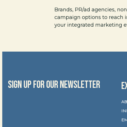
Brands, PR/ad agencies, non
campaign options to reach i
your integrated marketing e
SIGN UP FOR OUR NEWSLETTER
E
AB
IN
E