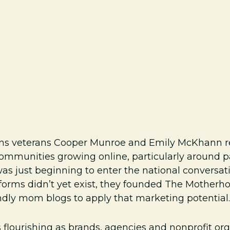
tions veterans Cooper Munroe and Emily McKhann 
ommunities growing online, particularly around pa
s just beginning to enter the national conversati
tforms didn’t yet exist, they founded The Mother
dly mom blogs to apply that marketing potential.
is flourishing as brands, agencies and nonprofit o