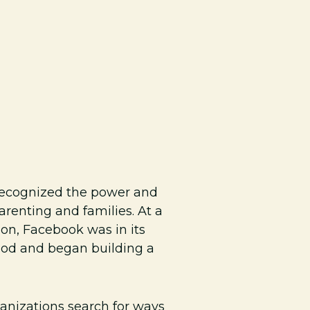
recognized the power and
renting and families. At a
on, Facebook was in its
hood and began building a
rganizations search for ways