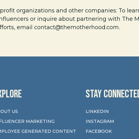
profit organizations and other companies: To lea
nfluencers or inquire about partnering with The
fforts, email
contact@themotherhood.com
.
XPLORE
STAY CONNECTE
OUT US
LINKEDIN
FLUENCER MARKETING
INSTAGRAM
MPLOYEE GENERATED CONTENT
FACEBOOK