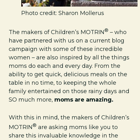
Photo credit: Sharon Mollerus
®
The makers of Children’s MOTRIN
– who
have partnered with us on a current blog
campaign with some of these incredible
women – are also inspired by all the things
moms do each and every day. From the
ability to get quick, delicious meals on the
table in no time, to keeping the whole
family entertained on those rainy days and
SO much more,
moms are amazing.
With this in mind, the makers of Children’s
®
MOTRIN
are asking moms like you to
share this invaluable knowledge in the