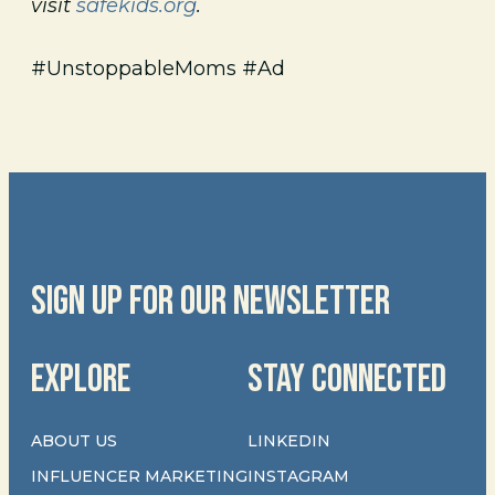
visit
safekids.org
.
#UnstoppableMoms #Ad
SIGN UP FOR OUR NEWSLETTER
EXPLORE
STAY CONNECTED
ABOUT US
LINKEDIN
INFLUENCER MARKETING
INSTAGRAM