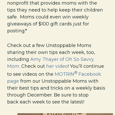
nonprofit that provides moms with the
tips they need to help keep their children
safe. Moms could even win weekly
giveaways of $100 gift cards just for
posting.*
Check out a few Unstoppable Moms
sharing their own tips each week, too,
including
Amy Thayer of Oh So Savvy
Mom
. Check out
her video
! You’ll continue
®
to see videos on the
MOTRIN
Facebook
page
from our Unstoppable Moms with
their best tips and tricks on a weekly basis
through December. Be sure to stop
back each week to see the latest!