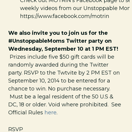
Check out MOTRIN’s Facebook page to se
weekly videos from our Unstoppable Mom
https://www.facebook.com/motrin
We also invite you to join us for the
#UnstoppableMoms Twitter party on
Wednesday, September 10 at 1 PM EST!
Prizes include five $50 gift cards will be
randomly awarded during the Twitter
party. RSVP to the Twtvite by 2 PM EST on
September 10, 2014 to be entered for a
chance to win. No purchase necessary.
Must be a legal resident of the 50 U.S &
DC, 18 or older. Void where prohibited. See
Official Rules
here
.
RSVP