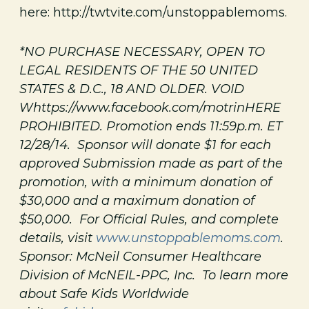
here: http://twtvite.com/unstoppablemoms.
*NO PURCHASE NECESSARY, OPEN TO
LEGAL RESIDENTS OF THE 50 UNITED
STATES & D.C., 18 AND OLDER. VOID
Whttps://www.facebook.com/motrinHERE
PROHIBITED. Promotion ends 11:59p.m. ET
12/28/14. Sponsor will donate $1 for each
approved Submission made as part of the
promotion, with a minimum donation of
$30,000 and a maximum donation of
$50,000. For Official Rules, and complete
details, visit
www.unstoppablemoms.com
.
Sponsor: McNeil Consumer Healthcare
Division of McNEIL-PPC, Inc. To learn more
about Safe Kids Worldwide