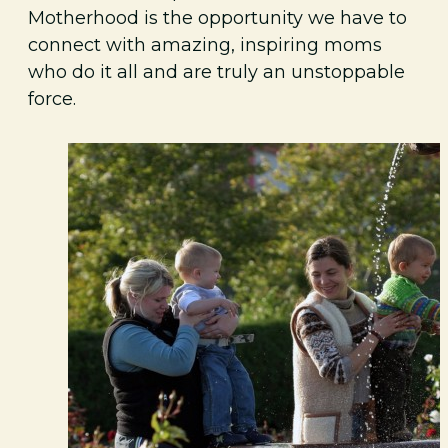
Motherhood is the opportunity we have to
connect with amazing, inspiring moms
who do it all and are truly an unstoppable
force.