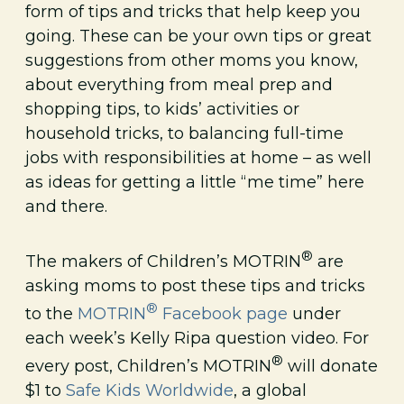
form of tips and tricks that help keep you
going. These can be your own tips or great
suggestions from other moms you know,
about everything from meal prep and
shopping tips, to kids’ activities or
household tricks, to balancing full-time
jobs with responsibilities at home – as well
as ideas for getting a little “me time” here
and there.
®
The makers of Children’s MOTRIN
are
asking moms to post these tips and tricks
®
to the
MOTRIN
Facebook page
under
each week’s Kelly Ripa question video. For
®
every post, Children’s MOTRIN
will donate
$1 to
Safe Kids Worldwide
, a global