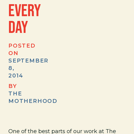
EVERY
DAY
POSTED
ON
SEPTEMBER
8,
2014
BY
THE
MOTHERHOOD
One of the best parts of our work at The