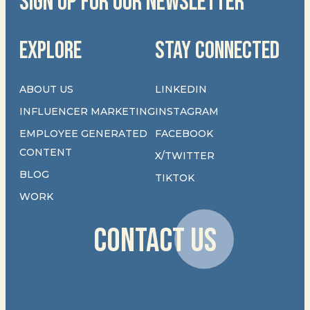
SIGN UP FOR OUR NEWSLETTER
EXPLORE
STAY CONNECTED
ABOUT US
LINKEDIN
INFLUENCER MARKETING
INSTAGRAM
EMPLOYEE GENERATED
FACEBOOK
CONTENT
X/TWITTER
BLOG
TIKTOK
WORK
CONTACT US