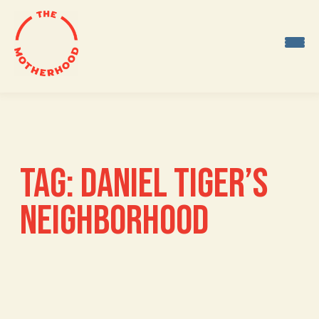
Skip
to
content
TAG:
DANIEL TIGER’S
NEIGHBORHOOD